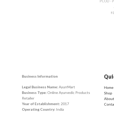
PCOD - P
₹
Qui
Business Information
Legal Business Name:
AyurrMart
Home
Business Type:
Online Ayurvedic Products
Shop
Retailer
About
Year of Establishment:
2017
Conta
Operating Country:
India