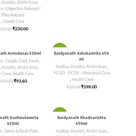
, Kwaths, Arisht Asav
,
re / Digestion Related /
Piles Related
,
Health Care
₹
230.00
255.00
-10%
ath Arvindasav 220ml
Baidyanath Ashokamrita 450
ml
y- Cough, Cold, Fever
,
Kadhas, Kwaths, Arisht Asav
,
, Kwaths, Arisht Asav
,
PCOD - PCOS - Menstrual Care
y Care
,
Health Care
,
Health Care
₹
93.60
₹
104.00
₹
198.00
₹
220.00
-10%
nath Dashmulamrita
Baidyanath Khadirarishta
450ml
450ml
is- Joints & Body Pain
,
Kadhas, Kwaths, Arisht Asav
,