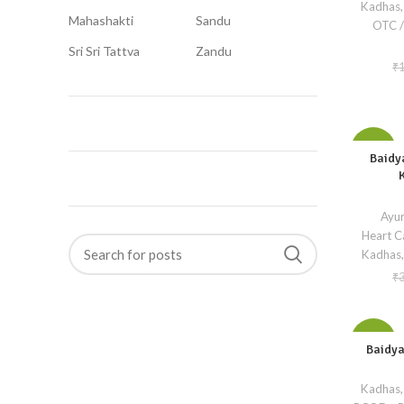
Kadhas,
Mahashakti
Sandu
OTC /
Sri Sri Tattva
Zandu
₹
-10%
Baidy
Ayur
Heart C
Kadhas,
₹
-10%
Baidya
Kadhas,