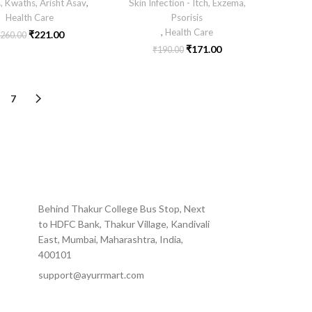
, Kwaths, Arisht Asav
,
Skin Infection - Itch, Exzema,
Health Care
Psorisis
,
Health Care
₹
221.00
260.00
₹
171.00
₹
190.00
7
Behind Thakur College Bus Stop, Next
to HDFC Bank, Thakur Village, Kandivali
East, Mumbai, Maharashtra, India,
400101
support@ayurrmart.com