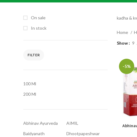
On sale
kadha & k
In stock
Home
H
Show
9
FILTER
-5%
100 Ml
200 Ml
Abhinav Ayurveda
AIMIL
Abhinav
Baidyanath
Dhootpapeshwar