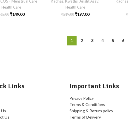
COS - Menstrual Care
Kadhas, Kwaths, Arisht Asav
,
Kadhas
,
Health Care
Health Care
₹
149.00
₹
197.00
165.00
₹
219.00
₹
1
2
3
4
5
6
ck Links
Important Links
Privacy Policy
Terms & Conditions
 Us
Shipping & Return policy
ct Us
Terms of Delivery