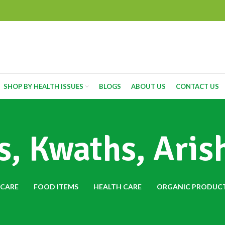
SHOP BY HEALTH ISSUES
BLOGS
ABOUT US
CONTACT US
, Kwaths, Aris
 CARE
FOOD ITEMS
HEALTH CARE
ORGANIC PRODUC