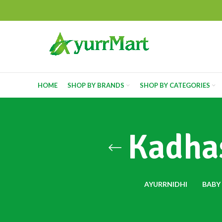
HOME
SHOP BY BRANDS
SHOP BY CATEGORIES
Kadhas
AYURRNIDHI
BABY