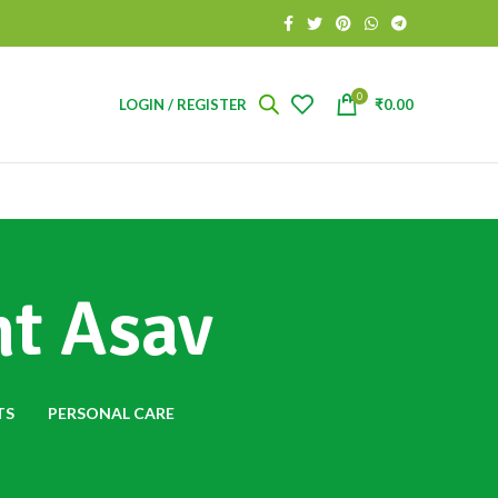
0
LOGIN / REGISTER
₹
0.00
ht Asav
TS
PERSONAL CARE