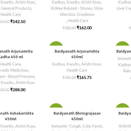
 Kwaths, Arisht Asav
,
Kadhas, Kwaths, Arisht Asav
,
Kadhas
 General Products
,
Kidney Related - Stones, Urine
Liver Ca
Health Care
Infection, Creatinine
,
Health Care
₹
142.50
150.00
₹
162.00
₹
180.00
₹
-15%
-10%
anath Arjunamrita
Baidyanath Arjunarishta
Baidyan
Kadha 450 ml
450ml
Immunit
Health Care
,
Kadhas, Kwaths, Arisht Asav
,
Kadhas
vedic Medicines
,
Health Care
Bab
are - Blood Pressure
,
₹
165.75
₹
195.00
 Kwaths, Arisht Asav
₹
288.00
320.00
-10%
-15%
nath Ashokarishta
Baidyanath Bhringrajasav
Baidya
450ml
450ml
 Kwaths, Arisht Asav
,
Immunity- Cough, Cold, Fever
,
SOLD
Arthrit
OUT