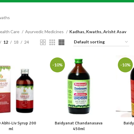
waths
ealth Care
Ayurvedic Medicines
Kadhas, Kwaths, Arisht Asav
12
18
24
-10%
-10%
 Abhi-Liv Syrup 200
Baidyanat Chandanasava
Baidy
ml
450ml