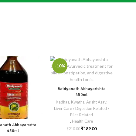
-10%
Baidyanath Abhayarishta
450ml
Kadhas, Kwaths, Arisht Asav
,
Liver Care / Digestion Related /
Piles Related
,
Health Care
anath Abhayamrita
₹
189.00
₹
210.00
450ml