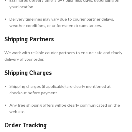
Estimated delivery time is
3–7 business days
, depending on
your location.
Delivery timelines may vary due to courier partner delays,
weather conditions, or unforeseen circumstances.
Shipping Partners
We work with reliable courier partners to ensure safe and timely
delivery of your order.
Shipping Charges
Shipping charges (if applicable) are clearly mentioned at
checkout before payment.
Any free shipping offers will be clearly communicated on the
website.
Order Tracking