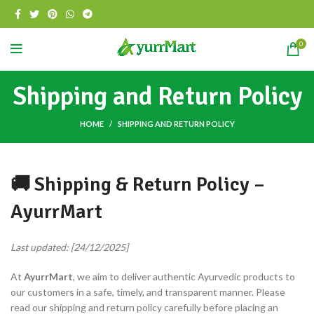
0
Shipping and Return Policy
HOME
SHIPPING AND RETURN POLICY
🚚 Shipping & Return Policy –
AyurrMart
Last updated: [24/12/2025]
At
AyurrMart
, we aim to deliver authentic Ayurvedic products to
our customers in a safe, timely, and transparent manner. Please
read our shipping and return policy carefully before placing an