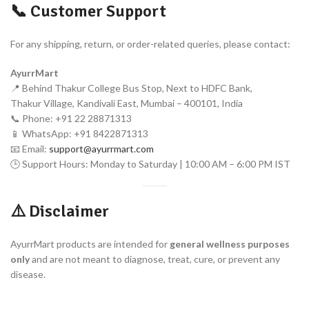
📞 Customer Support
For any shipping, return, or order-related queries, please contact:
AyurrMart
📍 Behind Thakur College Bus Stop, Next to HDFC Bank,
Thakur Village, Kandivali East, Mumbai – 400101, India
📞 Phone: +91 22 28871313
📱 WhatsApp: +91 8422871313
📧 Email:
support@ayurrmart.com
🕒 Support Hours: Monday to Saturday | 10:00 AM – 6:00 PM IST
⚠️ Disclaimer
AyurrMart products are intended for
general wellness purposes
only
and are not meant to diagnose, treat, cure, or prevent any
disease.