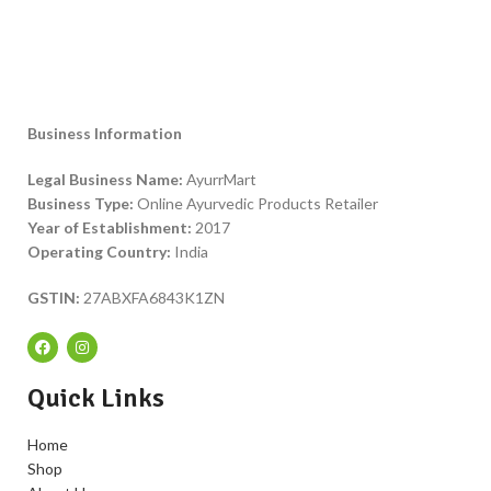
Business Information
Legal Business Name:
AyurrMart
Business Type:
Online Ayurvedic Products Retailer
Year of Establishment:
2017
Operating Country:
India
GSTIN:
27ABXFA6843K1ZN
Quick Links
Home
Shop