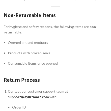
Non-Returnable Items
For hygiene and safety reasons, the following items are
non-
returnable
:
Opened or used products
Products with broken seals
Consumable items once opened
Return Process
Contact our customer support team at
support@ayurrmart.com
with:
Order ID