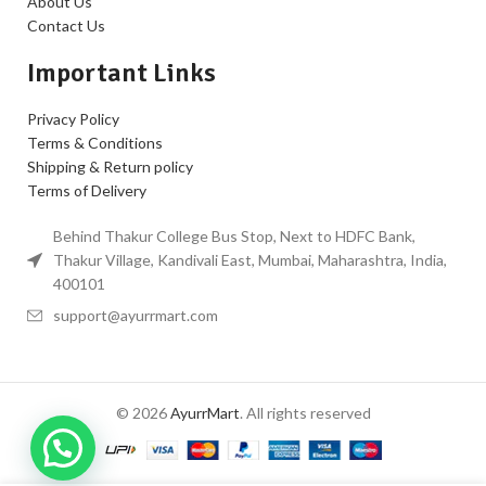
About Us
Contact Us
Important Links
Privacy Policy
Terms & Conditions
Shipping & Return policy
Terms of Delivery
Behind Thakur College Bus Stop, Next to HDFC Bank,
Thakur Village, Kandivali East, Mumbai, Maharashtra, India,
400101
support@ayurrmart.com
© 2026
AyurrMart
. All rights reserved