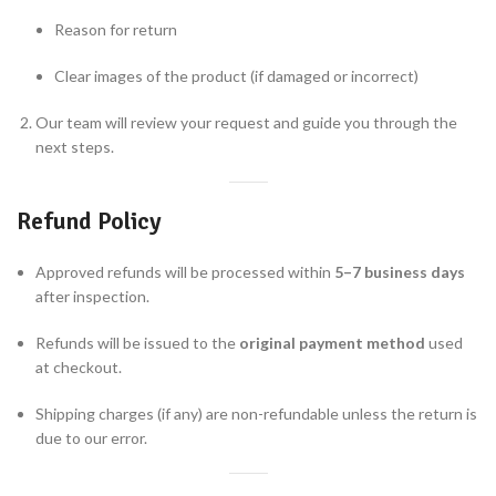
Reason for return
Clear images of the product (if damaged or incorrect)
Our team will review your request and guide you through the
next steps.
Refund Policy
Approved refunds will be processed within
5–7 business days
after inspection.
Refunds will be issued to the
original payment method
used
at checkout.
Shipping charges (if any) are non-refundable unless the return is
due to our error.