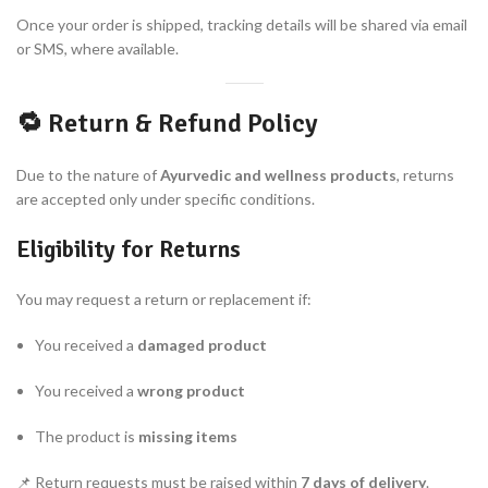
Once your order is shipped, tracking details will be shared via email
or SMS, where available.
🔁 Return & Refund Policy
Due to the nature of
Ayurvedic and wellness products
, returns
are accepted only under specific conditions.
Eligibility for Returns
You may request a return or replacement if:
You received a
damaged product
You received a
wrong product
The product is
missing items
📌 Return requests must be raised within
7 days of delivery
.