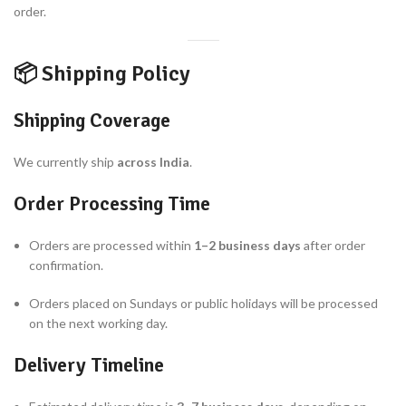
order.
📦 Shipping Policy
Shipping Coverage
We currently ship
across India
.
Order Processing Time
Orders are processed within
1–2 business days
after order
confirmation.
Orders placed on Sundays or public holidays will be processed
on the next working day.
Delivery Timeline