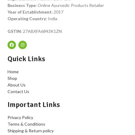
Business Type:
Online Ayurvedic Products Retailer
Year of Establishment:
2017
Operating Country:
India
GSTIN:
27ABXFA6843K1ZN
Quick Links
Home
Shop
About Us
Contact Us
Important Links
Privacy Policy
Terms & Conditions
Shipping & Return policy