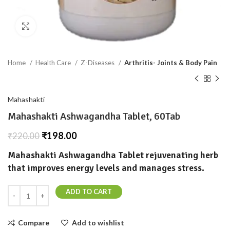
Click to enlarge
Home
Health Care
Z-Diseases
Arthritis- Joints & Body Pain
Mahashakti
Mahashakti Ashwagandha Tablet, 60Tab
₹
198.00
₹
220.00
Mahashakti Ashwagandha Tablet rejuvenating herb
that improves energy levels and manages stress.
ADD TO CART
Compare
Add to wishlist