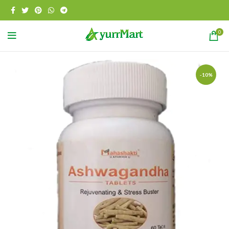
0
-10%