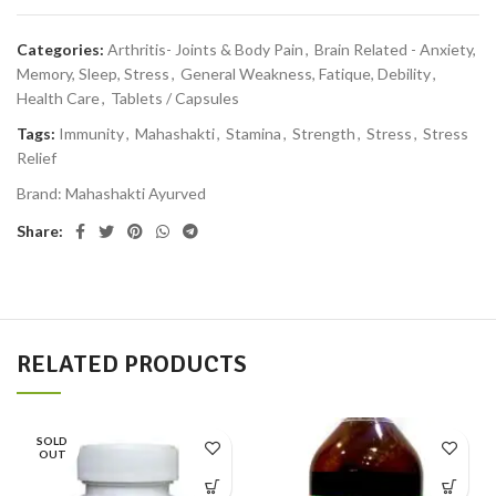
Categories:
Arthritis- Joints & Body Pain
,
Brain Related - Anxiety,
Memory, Sleep, Stress
,
General Weakness, Fatique, Debility
,
Health Care
,
Tablets / Capsules
Tags:
Immunity
,
Mahashakti
,
Stamina
,
Strength
,
Stress
,
Stress
Relief
Brand:
Mahashakti Ayurved
Share:
RELATED PRODUCTS
SOLD
OUT