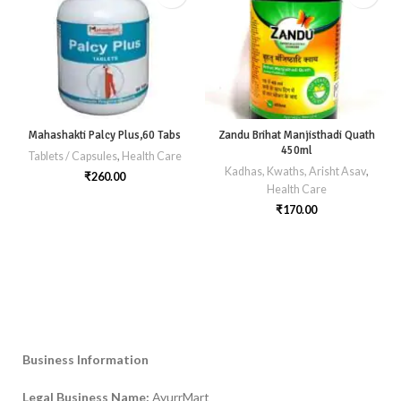
Mahashakti Palcy Plus,60 Tabs
Zandu Brihat Manjisthadi Quath
450ml
Tablets / Capsules
,
Health Care
Kadhas, Kwaths, Arisht Asav
,
₹
260.00
Health Care
₹
170.00
Business Information
Legal Business Name:
AyurrMart