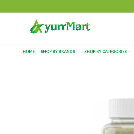
HOME
SHOP BY BRANDS
SHOP BY CATEGORIES