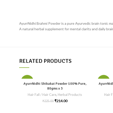
AyurrNidhi Brahmi Powder is a pure Ayurvedic brain tonic mad
A natural herbal supplement for mental clarity and daily brai
RELATED PRODUCTS
-5%
-5%
AyurrNidhi Shikakai Powder 100% Pure,
AyurrNid
80gms x 3
Hair Fall / Hair Care
,
Herbal Products
Hair F
₹
214.00
₹
225.00