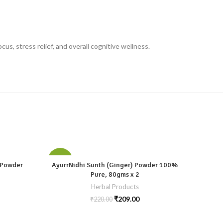
s, stress relief, and overall cognitive wellness.
-5%
-5%
) Powder
AyurrNidhi Sunth (Ginger) Powder 100%
Ayur
Pure, 80gms x 2
Herbal Products
₹
209.00
₹
220.00