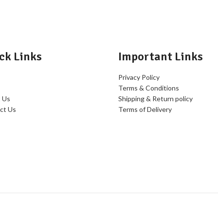
ck Links
Important Links
Privacy Policy
Terms & Conditions
 Us
Shipping & Return policy
ct Us
Terms of Delivery