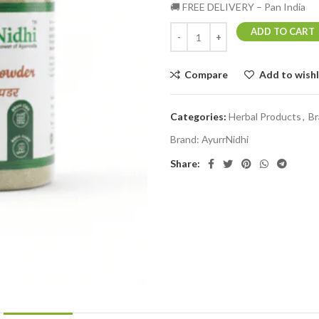
🚚 FREE DELIVERY – Pan India
ADD TO CART
Compare
Add to wishl
Categories:
Herbal Products
,
Br
Brand:
AyurrNidhi
Share: