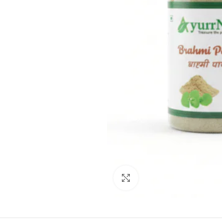
Click to enlarge