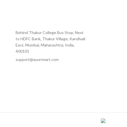
Behind Thakur College Bus Stop, Next
to HDFC Bank, Thakur Village, Kandivali
East, Mumbai, Maharashtra, India,
400101
support@ayurrmart.com