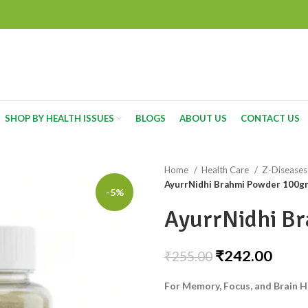
SHOP BY HEALTH ISSUES
BLOGS
ABOUT US
CONTACT US
Home
Health Care
Z-Disease
AyurrNidhi Brahmi Powder 100g
-5%
AyurrNidhi B
₹
242.00
₹
255.00
For Memory, Focus, and Brain H