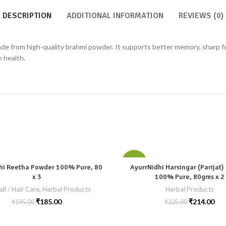
DESCRIPTION
ADDITIONAL INFORMATION
REVIEWS (0)
e from high-quality brahmi powder. It supports better memory, sharp focu
n health.
-5%
hi Reetha Powder 100% Pure, 80
AyurrNidhi Harsingar (Parijat
x 3
100% Pure, 80gms x 2
all / Hair Care
,
Herbal Products
Herbal Products
₹
185.00
₹
214.00
₹
195.00
₹
225.00