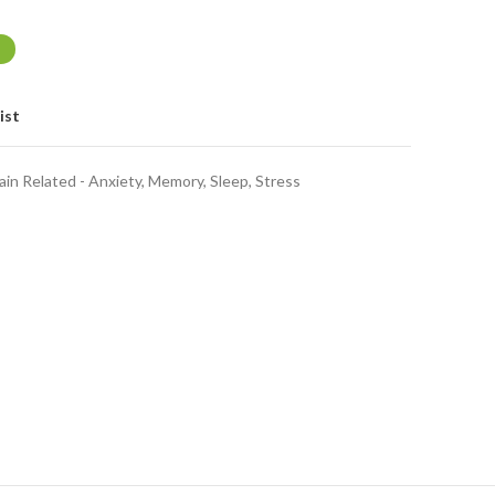
ist
ain Related - Anxiety, Memory, Sleep, Stress