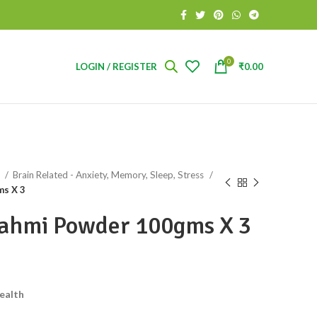
0
LOGIN / REGISTER
₹
0.00
s
Brain Related - Anxiety, Memory, Sleep, Stress
ms X 3
rahmi Powder 100gms X 3
ealth