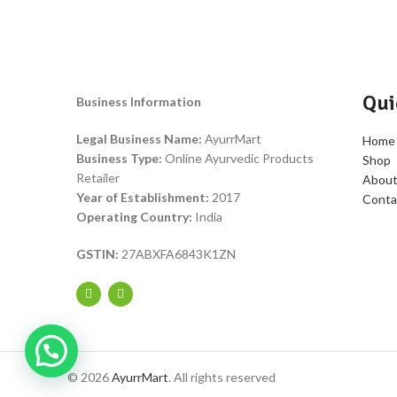
Qui
Business Information
Legal Business Name:
AyurrMart
Home
Business Type:
Online Ayurvedic Products
Shop
Retailer
About
Year of Establishment:
2017
Conta
Operating Country:
India
GSTIN:
27ABXFA6843K1ZN
© 2026
AyurrMart
. All rights reserved