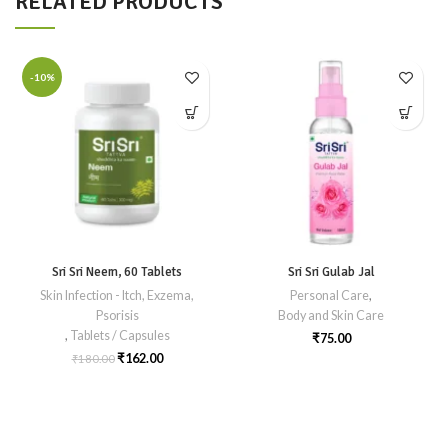
RELATED PRODUCTS
-10%
Sri Sri Neem, 60 Tablets
Sri Sri Gulab Jal
Skin Infection - Itch, Exzema,
Personal Care
,
Psorisis
Body and Skin Care
,
Tablets / Capsules
₹
75.00
₹
162.00
₹
180.00