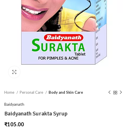
Click to enlarge
Home
Personal Care
Body and Skin Care
Baidyanath
Baidyanath Surakta Syrup
₹
105.00