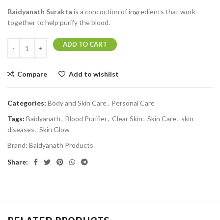
Baidyanath Surakta
is a concoction of ingredients that work
together to help purify the blood.
ADD TO CART
Compare
Add to wishlist
Categories:
Body and Skin Care
,
Personal Care
Tags:
Baidyanath
,
Blood Purifier
,
Clear Skin
,
Skin Care
,
skin
diseases
,
Skin Glow
Brand:
Baidyanath Products
Share: