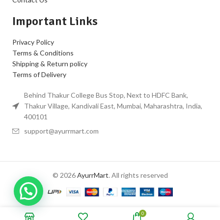
Important Links
Privacy Policy
Terms & Conditions
Shipping & Return policy
Terms of Delivery
Behind Thakur College Bus Stop, Next to HDFC Bank,
Thakur Village, Kandivali East, Mumbai, Maharashtra, India,
400101
support@ayurrmart.com
© 2026
AyurrMart
. All rights reserved
0