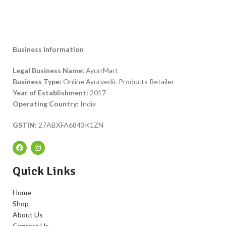
Business Information
Legal Business Name:
AyurrMart
Business Type:
Online Ayurvedic Products Retailer
Year of Establishment:
2017
Operating Country:
India
GSTIN:
27ABXFA6843K1ZN
Quick Links
Home
Shop
About Us
Contact Us