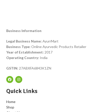
Business Information
Legal Business Name:
AyurrMart
Business Type:
Online Ayurvedic Products Retailer
Year of Establishment:
2017
Operating Country:
India
GSTIN:
27ABXFA6843K1ZN
Quick Links
Home
Shop