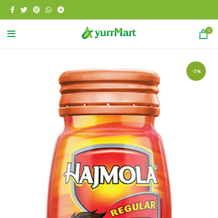
0
-5%