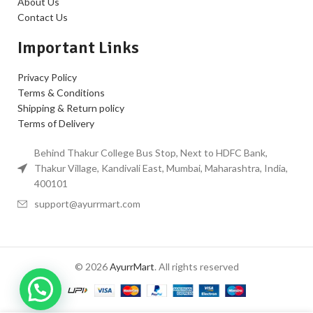
About Us
Contact Us
Important Links
Privacy Policy
Terms & Conditions
Shipping & Return policy
Terms of Delivery
Behind Thakur College Bus Stop, Next to HDFC Bank,
Thakur Village, Kandivali East, Mumbai, Maharashtra, India,
400101
support@ayurrmart.com
© 2026
AyurrMart
. All rights reserved