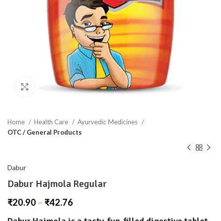
Click to enlarge
Home
Health Care
Ayurvedic Medicines
OTC / General Products
Dabur
Dabur Hajmola Regular
₹
20.90
–
₹
42.76