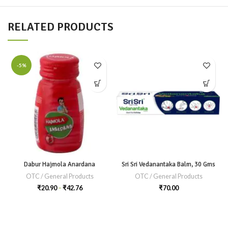
RELATED PRODUCTS
-5%
Dabur Hajmola Anardana
Sri Sri Vedanantaka Balm, 30 Gms
OTC / General Products
OTC / General Products
₹
20.90
–
₹
42.76
₹
70.00