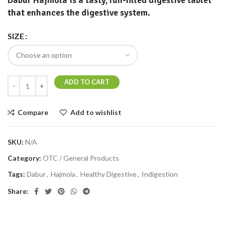
Dabur Hajmola
is a tasty, fun-filled digestive tablet
that enhances the digestive system.
SIZE
ADD TO CART
Compare
Add to wishlist
SKU:
N/A
Category:
OTC / General Products
Tags:
Dabur
,
Hajmola
,
Healthy Digestive
,
Indigestion
Share: