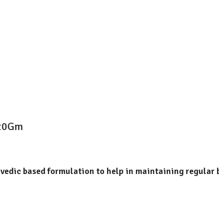
120Gm
rvedic based formulation to help in maintaining regular