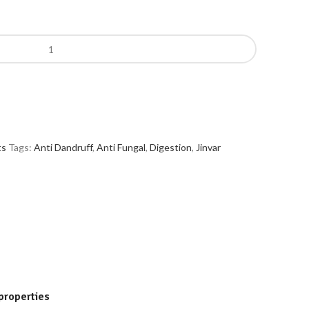
ts
Tags:
Anti Dandruff
,
Anti Fungal
,
Digestion
,
Jinvar
 properties