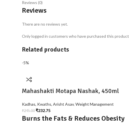
Reviews (0)
Reviews
There are no reviews yet.
Only logged in customers who have purchased this product 
Related products
-5%
Mahashakti Motapa Nashak, 450ml
Kadhas, Kwaths, Arisht Asav
,
Weight Management
₹
232.75
₹
245.00
Burns the Fats & Reduces Obesity