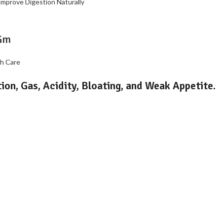
Gm
th Care
ion, Gas, Acidity, Bloating, and Weak Appetite.