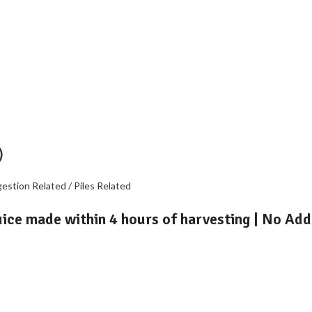
)
gestion Related / Piles Related
uice made within 4 hours of harvesting | No Add