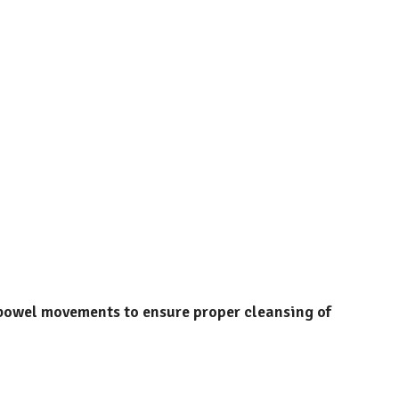
 bowel movements to ensure proper cleansing of