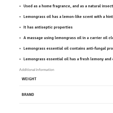
Used as a home fragrance, and as a natural insect
Lemongrass oil has a lemon-like scent with a hint
It has antiseptic properties
A massage using lemongrass oil in a carrier oil c
Lemongrass essential oil contains anti-fungal pro
Lemongrass essential oil has a fresh lemony and 
Additional information
WEIGHT
BRAND