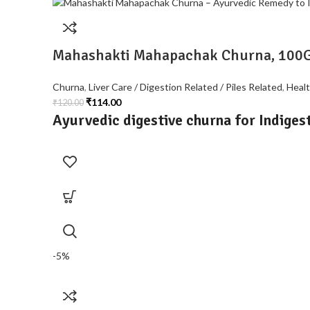
Mahashakti Mahapachak Churna, 100
Churna
,
Liver Care / Digestion Related / Piles Related
,
Heal
₹
114.00
₹
120.00
Ayurvedic digestive churna for Indigest
-5%