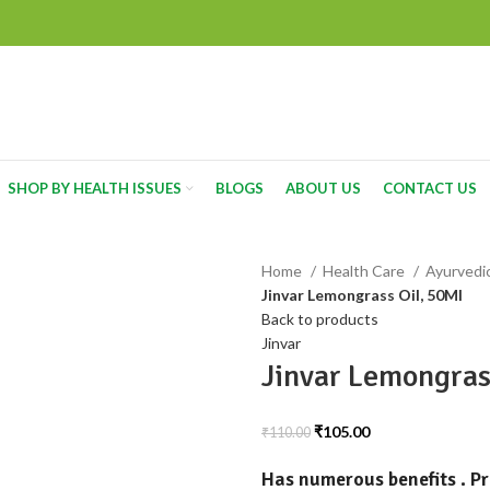
SHOP BY HEALTH ISSUES
BLOGS
ABOUT US
CONTACT US
Home
Health Care
Ayurvedi
Jinvar Lemongrass Oil, 50Ml
Back to products
Jinvar
Jinvar Lemongras
₹
105.00
₹
110.00
Has numerous benefits . P