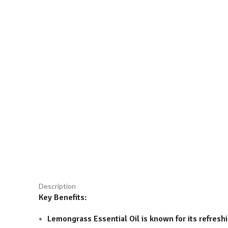
Click to enlarge
Description
Key Benefits:
Lemongrass Essential Oil is known for its refreshi