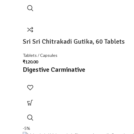
Sri Sri Chitrakadi Gutika, 60 Tablets
Tablets / Capsules
₹
120.00
Digestive Carminative
-5%