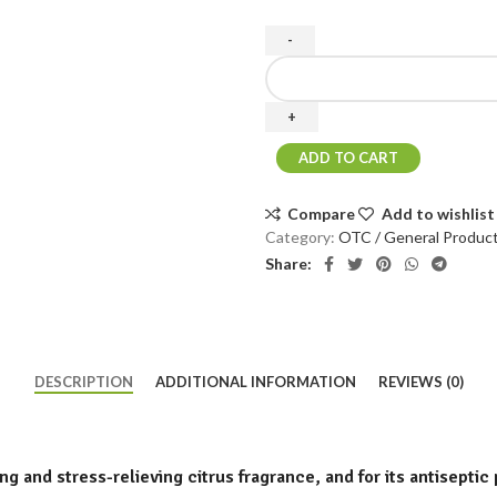
ADD TO CART
Compare
Add to wishlist
Category:
OTC / General Produc
Share:
DESCRIPTION
ADDITIONAL INFORMATION
REVIEWS (0)
ng and stress-relieving citrus fragrance, and for its antiseptic