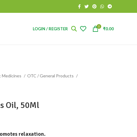
0
LOGIN / REGISTER
₹
0.00
c Medicines
OTC / General Products
s Oil, 50Ml
romotes relaxation.