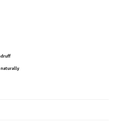
ndruff
 naturally