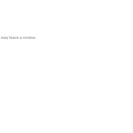
may leave a review.