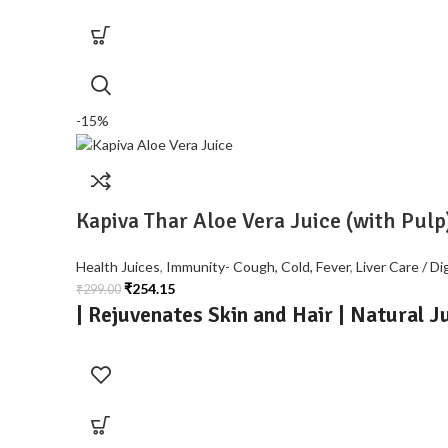
-15%
Kapiva Thar Aloe Vera Juice (with Pulp
Health Juices
,
Immunity- Cough, Cold, Fever
,
Liver Care / Di
₹
254.15
₹
299.00
| Rejuvenates Skin and Hair | Natural J