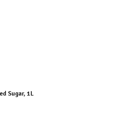
ed Sugar, 1L