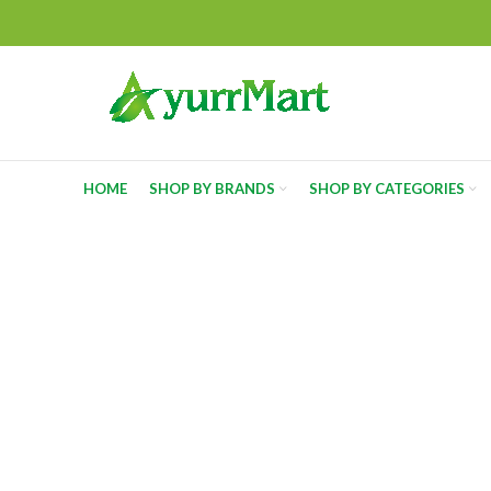
HOME
SHOP BY BRANDS
SHOP BY CATEGORIES
-5%