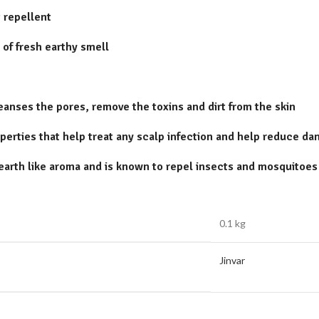
 repellent
 of fresh earthy smell
leanses the pores, remove the toxins and dirt from the skin
perties that help treat any scalp infection and help reduce da
earth like aroma and is known to repel insects and mosquitoes
0.1 kg
Jinvar