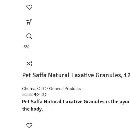
-5%
Pet Saffa Natural Laxative Granules, 
Churna
,
OTC / General Products
₹
91.22
₹
96.00
Pet Saffa Natural Laxative Granules
is the ayu
the body.