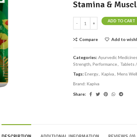
Stamina & Muscl
ADD TO CART
Compare
Add to wishl
Categories:
Ayurvedic Medicine
Strength, Performance
,
Tablets 
Tags:
Energy
,
Kapiva
,
Mens Wel
Brand:
Kapiva
Share:
DESCRIPTION
ADDITIONAL INFORMATION
REVIEWS (0)