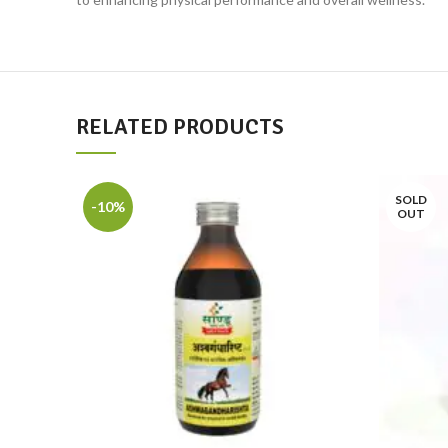
RELATED PRODUCTS
SOLD
-10%
OUT