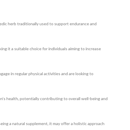
dic herb traditionally used to support endurance and
g it a suitable choice for individuals aiming to increase
gage in regular physical activities and are looking to
s health, potentially contributing to overall well-being and
Being a natural supplement, it may offer a holistic approach