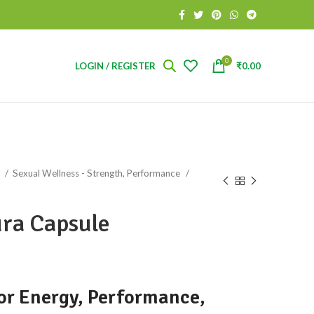
0
LOGIN / REGISTER
₹
0.00
s
Sexual Wellness - Strength, Performance
ra Capsule
or Energy, Performance,