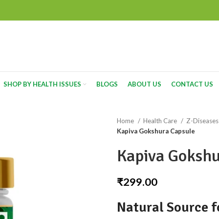
SHOP BY HEALTH ISSUES
BLOGS
ABOUT US
CONTACT US
Home
Health Care
Z-Disease
Kapiva Gokshura Capsule
Kapiva Gokshu
₹
299.00
Natural Source f