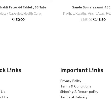
akti Fetro -M Tablet , 60 Tabs
Sandu Somajeevani ,450
lets / Capsules
,
Health Care
Kadhas, Kwaths, Arisht Asav
,
Hea
₹
450.00
₹
148.50
₹
165.00
ck Links
Important Links
Privacy Policy
Terms & Conditions
 Us
Shipping & Return policy
ct Us
Terms of Delivery