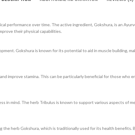
l performance over time. The active ingredient, Gokshura, is an Ayurve
improve their physical capabilities.
nt. Gokshura is known for its potential to aid in muscle building, makin
 and improve stamina. This can be particularly beneficial for those who en
 in mind. The herb Tribulus is known to support various aspects of men’
ng the herb Gokshura, which is traditionally used for its health benefits. 