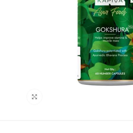
Click to enlarge