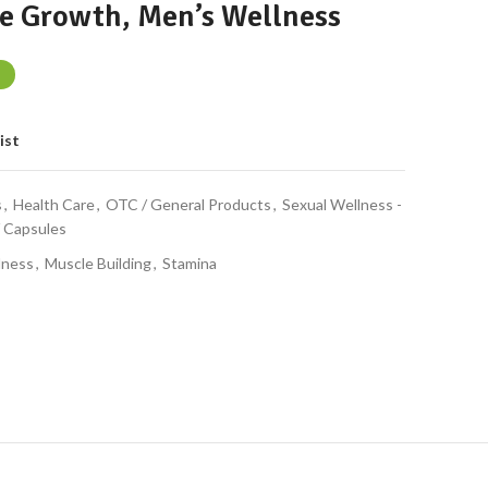
e Growth, Men’s Wellness
ist
s
,
Health Care
,
OTC / General Products
,
Sexual Wellness -
/ Capsules
lness
,
Muscle Building
,
Stamina