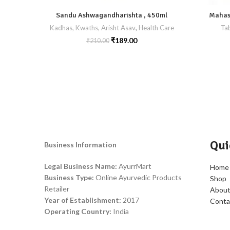
Sandu Ashwagandharishta , 450ml
Mahash
Kadhas, Kwaths, Arisht Asav
,
Health Care
Tab
₹
189.00
₹
210.00
Qui
Business Information
Legal Business Name:
AyurrMart
Home
Business Type:
Online Ayurvedic Products
Shop
Retailer
About
Year of Establishment:
2017
Conta
Operating Country:
India