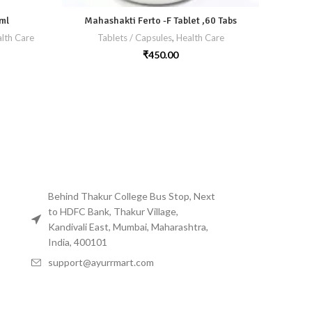
ml
Mahashakti Ferto -F Tablet ,60 Tabs
M
lth Care
Tablets / Capsules
,
Health Care
₹
450.00
Behind Thakur College Bus Stop, Next
to HDFC Bank, Thakur Village,
Kandivali East, Mumbai, Maharashtra,
India, 400101
support@ayurrmart.com