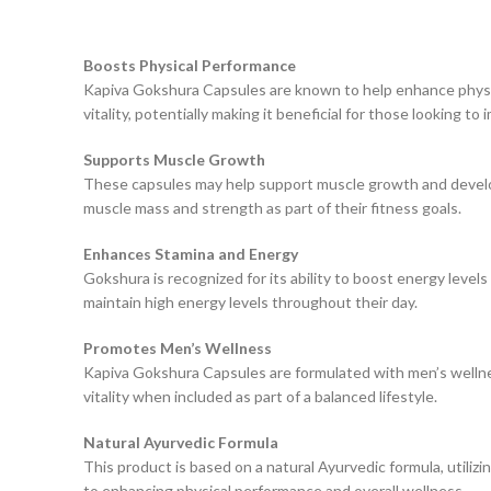
Boosts Physical Performance
Kapiva Gokshura Capsules are known to help enhance physica
vitality, potentially making it beneficial for those looking to 
Supports Muscle Growth
These capsules may help support muscle growth and developme
muscle mass and strength as part of their fitness goals.
Enhances Stamina and Energy
Gokshura is recognized for its ability to boost energy levels
maintain high energy levels throughout their day.
Promotes Men’s Wellness
Kapiva Gokshura Capsules are formulated with men’s wellness
vitality when included as part of a balanced lifestyle.
Natural Ayurvedic Formula
This product is based on a natural Ayurvedic formula, utilizi
to enhancing physical performance and overall wellness.