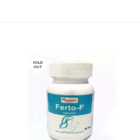
SOLD
SOLD
OUT
OUT