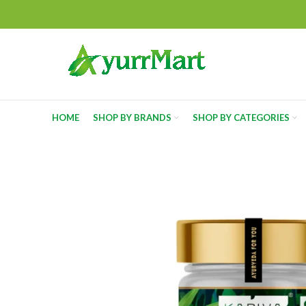
HOME
SHOP BY BRANDS
SHOP BY CATEGORIES