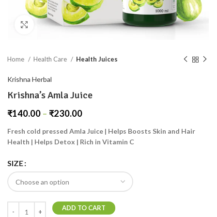
Click to enlarge
Home
Health Care
Health Juices
Krishna Herbal
Krishna’s Amla Juice
₹
140.00
–
₹
230.00
Fresh cold pressed Amla Juice | Helps Boosts Skin and Hair
Health | Helps Detox | Rich in Vitamin C
SIZE
ADD TO CART