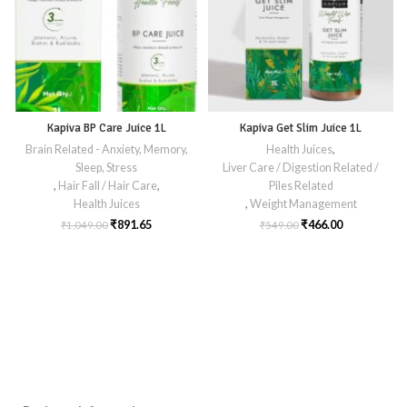
Kapiva BP Care Juice 1L
Kapiva Get Slim Juice 1L
Brain Related - Anxiety, Memory,
Health Juices
,
Sleep, Stress
Liver Care / Digestion Related /
,
Hair Fall / Hair Care
,
Piles Related
Health Juices
,
Weight Management
₹
891.65
₹
466.00
₹
1,049.00
₹
549.00