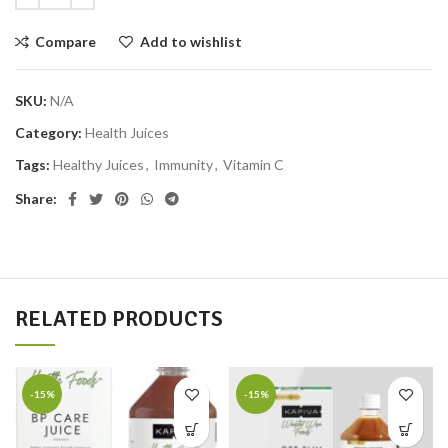
Compare
Add to wishlist
SKU:
N/A
Category:
Health Juices
Tags:
Healthy Juices
,
Immunity
,
Vitamin C
Share:
RELATED PRODUCTS
-15%
-15%