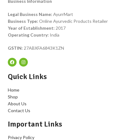
Business Information
Legal Business Name:
AyurrMart
Business Type:
Online Ayurvedic Products Retailer
Year of Establishment:
2017
Operating Country:
India
GSTIN:
27ABXFA6843K1ZN
Quick Links
Home
Shop
About Us
Contact Us
Important Links
Privacy Policy