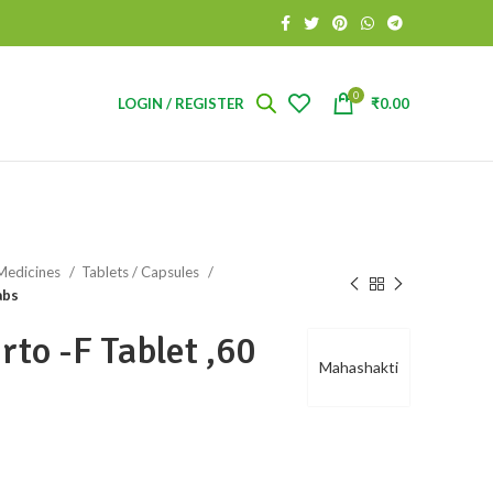
0
LOGIN / REGISTER
₹
0.00
Medicines
Tablets / Capsules
abs
to -F Tablet ,60
Mahashakti