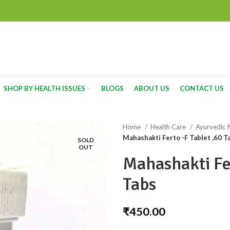
SHOP BY HEALTH ISSUES
BLOGS
ABOUT US
CONTACT US
Home
Health Care
Ayurvedic 
Mahashakti Ferto -F Tablet ,60 T
SOLD
OUT
Mahashakti Fer
Tabs
₹
450.00