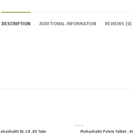
DESCRIPTION
ADDITIONAL INFORMATION
REVIEWS (0)
SOLD
OUT
ahashakti BL-18 ,60 Tabs
Mahashakti Pylem Tablet , 6