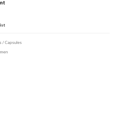
ent
ist
s / Capsules
men