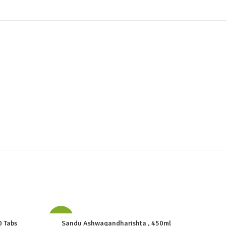
-10%
-10%
0 Tabs
Sandu Ashwagandharishta , 450ml
Mahas