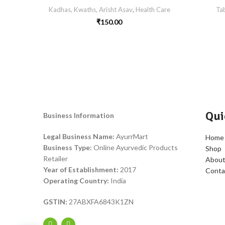
Kadhas, Kwaths, Arisht Asav
,
Health Care
Tab
₹
150.00
Qui
Business Information
Legal Business Name:
AyurrMart
Home
Business Type:
Online Ayurvedic Products
Shop
Retailer
About
Year of Establishment:
2017
Conta
Operating Country:
India
GSTIN:
27ABXFA6843K1ZN