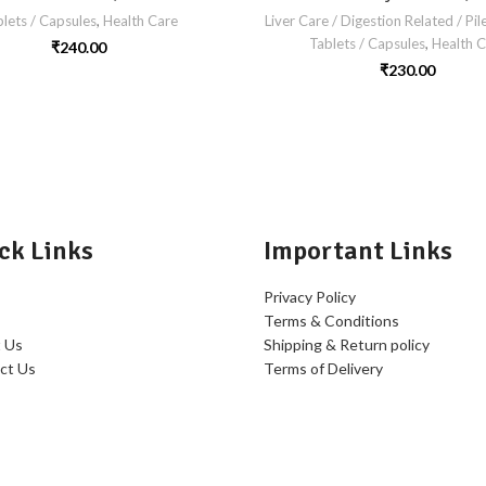
lets / Capsules
,
Health Care
Liver Care / Digestion Related / Pil
Tablets / Capsules
,
Health C
₹
240.00
₹
230.00
ck Links
Important Links
Privacy Policy
Terms & Conditions
 Us
Shipping & Return policy
ct Us
Terms of Delivery