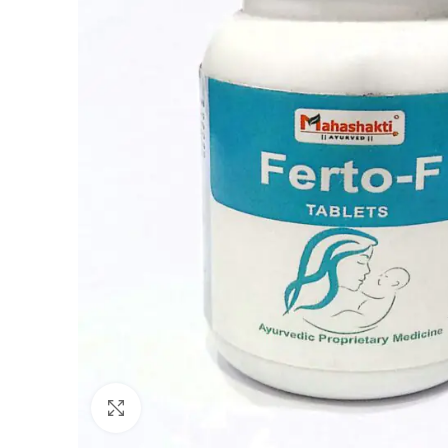
Click to enlarge