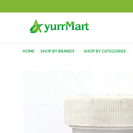
HOME
SHOP BY BRANDS
SHOP BY CATEGORIES