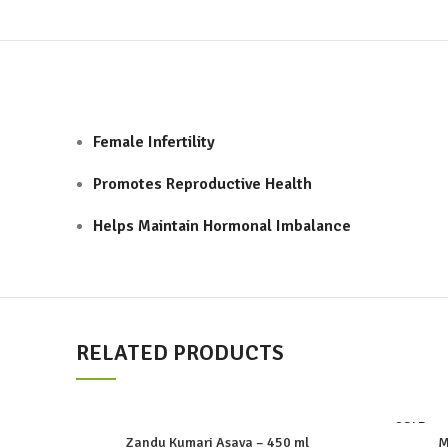
Female Infertility
Promotes Reproductive Health
Helps Maintain Hormonal Imbalance
RELATED PRODUCTS
SOLD
OUT
Zandu Kumari Asava – 450 ml
M