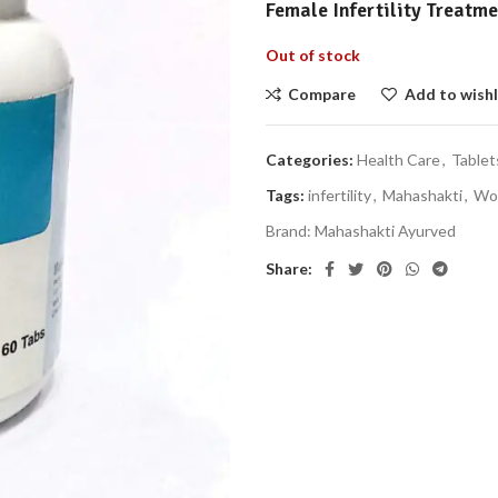
Female Infertility Treatm
Out of stock
Compare
Add to wishl
Categories:
Health Care
,
Tablet
Tags:
infertility
,
Mahashakti
,
Wo
Brand:
Mahashakti Ayurved
Share: