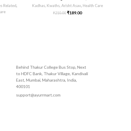
es Related
,
Kadhas, Kwaths, Arisht Asav
,
Health Care
Sexua
are
₹
189.00
₹
210.00
Behind Thakur College Bus Stop, Next
to HDFC Bank, Thakur Village, Kandivali
East, Mumbai, Maharashtra, India,
400101
support@ayurrmart.com