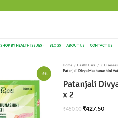
SHOP BY HEALTH ISSUES
BLOGS
ABOUT US
CONTACT US
Home
Health Care
Z-Disease
Patanjali Divya Madhunashini Vat
-5%
Patanjali Div
x 2
₹
427.50
₹
450.00