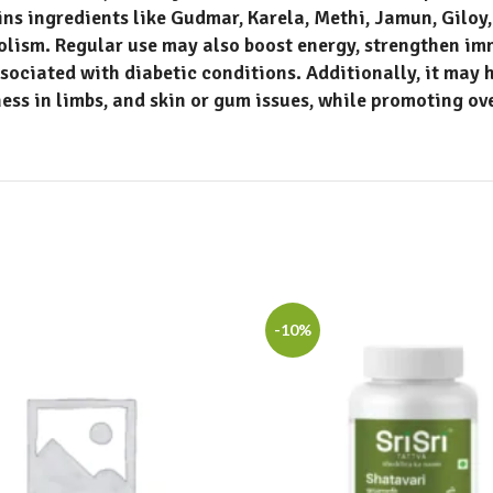
ins ingredients like
Gudmar, Karela, Methi, Jamun, Gilo
bolism.
Regular use may also boost energy, strengthen im
ssociated with diabetic conditions
.
Additionally, it may 
ness in limbs, and skin or gum issues, while promoting ov
-10%