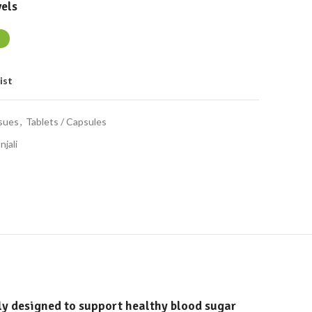
els
ist
ssues
,
Tablets / Capsules
njali
ly designed to support healthy blood sugar