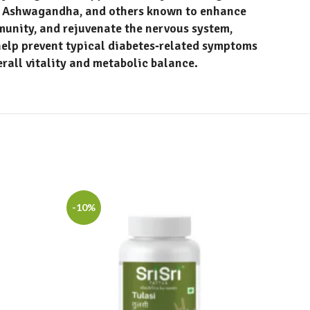
y, Ashwagandha
, and others known to enhance
munity, and rejuvenate the nervous system,
help prevent typical diabetes‑related symptoms
erall vitality and metabolic balance.
-10%
-10%