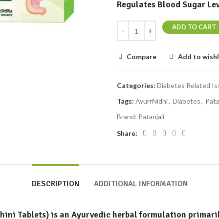
Regulates Blood Sugar Lev
ADD TO CART
Compare
Add to wishl
Categories:
Diabetes Related I
Tags:
AyurrNidhi
,
Diabetes
,
Pata
Brand:
Patanjali
Share:
DESCRIPTION
ADDITIONAL INFORMATION
ini Tablets)
is an Ayurvedic herbal formulation primari