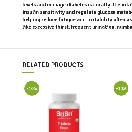
levels and manage diabetes naturally. It conta
insulin sensitivity and regulate glucose meta
helping reduce fatigue and irritability often a
like excessive thirst, frequent urination, numb
RELATED PRODUCTS
-10%
-10%