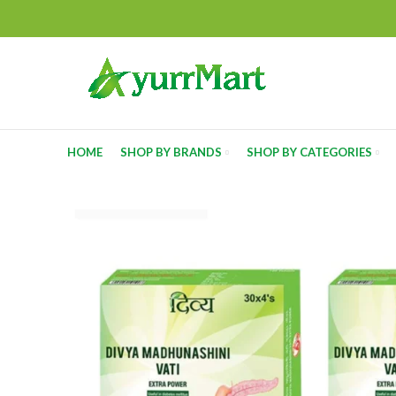
HOME
SHOP BY BRANDS
SHOP BY CATEGORIES