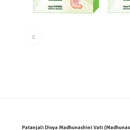
Click to enlarge
Patanjali Divya Madhunashini Vati (Madhunash