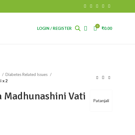
0
LOGIN / REGISTER
₹
0.00
s
Diabetes Related Issues
i x 2
ya Madhunashini Vati
Patanjali