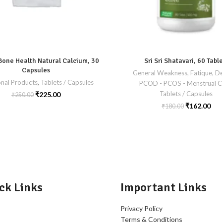
Bone Health Natural Calcium, 30
Sri Sri Shatavari, 60 Tabl
Capsules
General Weakness, Fatique, De
onal Products
,
Tablets / Capsules
PCOD - PCOS - Menstrual C
Tablets / Capsules
₹
225.00
₹
250.00
₹
162.00
₹
180.00
ck Links
Important Links
Privacy Policy
Terms & Conditions