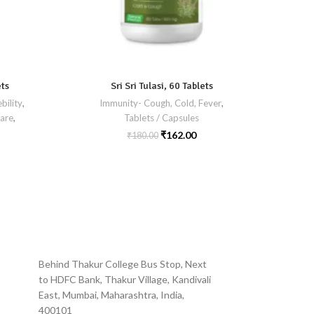
ets
Sri Sri Tulasi, 60 Tablets
bility
,
Immunity- Cough, Cold, Fever
,
are
,
Tablets / Capsules
Liver Ca
Ski
₹
162.00
₹
180.00
Behind Thakur College Bus Stop, Next
to HDFC Bank, Thakur Village, Kandivali
East, Mumbai, Maharashtra, India,
400101