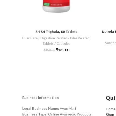
Sri Sri Triphala, 60 Tablets
Nutrela 
Liver Care / Digestion Related / Piles Related
,
Nutriti
Tablets / Capsules
₹
135.00
₹
150.00
Qui
Business Information
Legal Business Name:
AyurrMart
Home
Business Type:
Online Ayurvedic Products
Shop