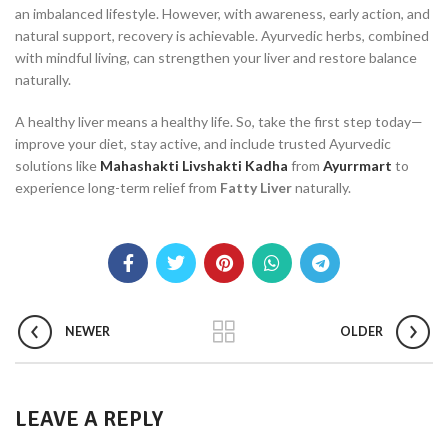
an imbalanced lifestyle. However, with awareness, early action, and
natural support, recovery is achievable. Ayurvedic herbs, combined
with mindful living, can strengthen your liver and restore balance
naturally.
A healthy liver means a healthy life. So, take the first step today—
improve your diet, stay active, and include trusted Ayurvedic
solutions like
Mahashakti Livshakti Kadha
from
Ayurrmart
to
experience long-term relief from
Fatty Liver
naturally.
NEWER
OLDER
LEAVE A REPLY