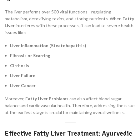
The liver performs over 500 vital functions—regulating
metabolism, detoxifying toxins, and storing nutrients. When
Fatty
Liver
interferes with these processes, it can lead to severe health
issues like:
Liver Inflammation (Steatohepatitis)
Fibrosis or Scarring
Cirrhosis
Liver Failure
Liver Cancer
Moreover,
Fatty Liver Problems
can also affect blood sugar
balance and cardiovascular health. Therefore, addressing the issue
at the earliest stage is crucial for maintaining overall wellness.
Effective Fatty Liver Treatment: Ayurvedic