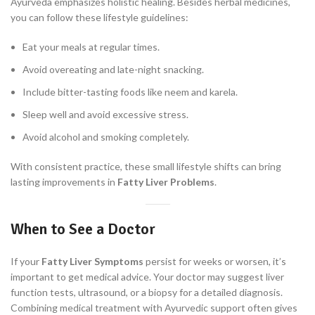
Ayurveda emphasizes holistic healing. Besides herbal medicines,
you can follow these lifestyle guidelines:
Eat your meals at regular times.
Avoid overeating and late-night snacking.
Include bitter-tasting foods like neem and karela.
Sleep well and avoid excessive stress.
Avoid alcohol and smoking completely.
With consistent practice, these small lifestyle shifts can bring
lasting improvements in
Fatty Liver Problems
.
When to See a Doctor
If your
Fatty Liver Symptoms
persist for weeks or worsen, it’s
important to get medical advice. Your doctor may suggest liver
function tests, ultrasound, or a biopsy for a detailed diagnosis.
Combining medical treatment with Ayurvedic support often gives