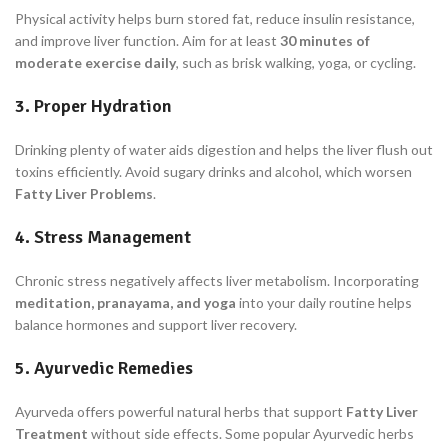
Physical activity helps burn stored fat, reduce insulin resistance,
and improve liver function. Aim for at least
30 minutes of
moderate exercise daily
, such as brisk walking, yoga, or cycling.
3. Proper Hydration
Drinking plenty of water aids digestion and helps the liver flush out
toxins efficiently. Avoid sugary drinks and alcohol, which worsen
Fatty Liver Problems
.
4. Stress Management
Chronic stress negatively affects liver metabolism. Incorporating
meditation, pranayama, and yoga
into your daily routine helps
balance hormones and support liver recovery.
5. Ayurvedic Remedies
Ayurveda offers powerful natural herbs that support
Fatty Liver
Treatment
without side effects. Some popular Ayurvedic herbs