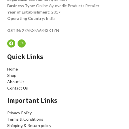
Business Type:
Online Ayurvedic Products Retailer
Year of Establishment:
2017
Operating Country:
India
GSTIN:
27ABXFA6843K1ZN
Quick Links
Home
Shop
About Us
Contact Us
Important Links
Privacy Policy
Terms & Conditions
Shipping & Return policy