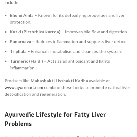
include:
Bhumi Amla
– Known for its detoxifying properties and liver
protection.
Kutki (Picrorhiza kurroa)
– Improves bile flow and digestion.
Punarnava
– Reduces inflammation and supports liver detox.
Triphala
– Enhances metabolism and cleanses the system.
Turmeric (Haldi)
– Acts as an antioxidant and fights
inflammation.
Products like
Mahashakti Livshakti Kadha
available at
www.ayurrmart.com
combine these herbs to promote natural liver
detoxification and regeneration.
Ayurvedic Lifestyle for Fatty Liver
Problems