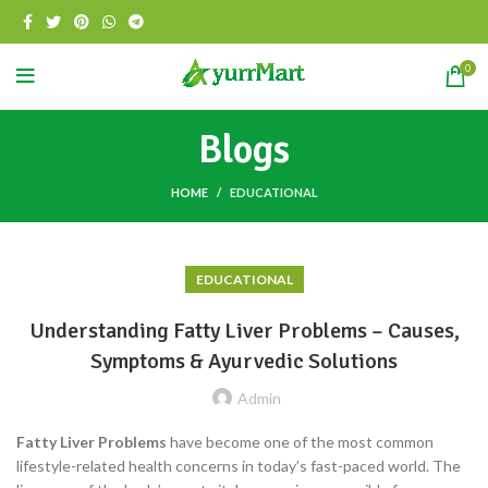
0
Blogs
HOME
EDUCATIONAL
EDUCATIONAL
Understanding Fatty Liver Problems – Causes,
Symptoms & Ayurvedic Solutions
Admin
Fatty Liver Problems
have become one of the most common
lifestyle-related health concerns in today’s fast-paced world. The