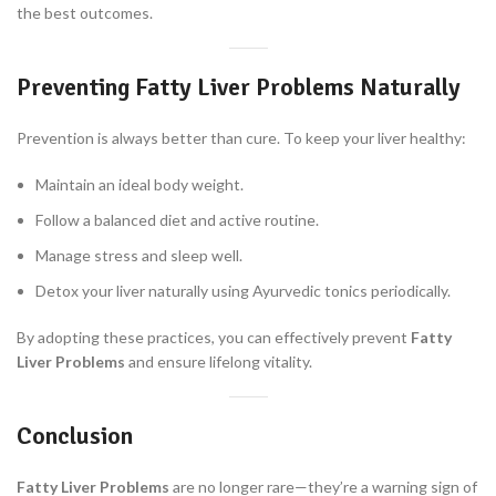
the best outcomes.
Preventing Fatty Liver Problems Naturally
Prevention is always better than cure. To keep your liver healthy:
Maintain an ideal body weight.
Follow a balanced diet and active routine.
Manage stress and sleep well.
Detox your liver naturally using Ayurvedic tonics periodically.
By adopting these practices, you can effectively prevent
Fatty
Liver Problems
and ensure lifelong vitality.
Conclusion
Fatty Liver Problems
are no longer rare—they’re a warning sign of