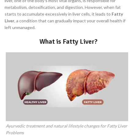
liver, one of the body’s most vital organs, is responsible for
metabolism, detoxification, and digestion. However, when fat
starts to accumulate excessively in liver cells, it leads to
Fatty
Liver
, a condition that can gradually impact your overall health if
left unmanaged.
What is Fatty Liver?
Ayurvedic treatment and natural lifestyle changes for Fatty Liver
Problems