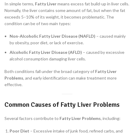
In simple terms,
Fatty Liver
means excess fat build-up in liver cells.
Normally, the liver contains some amount of fat, but when the fat
exceeds 5–10% of its weight, it becomes problematic. The
condition can be of two main types:
Non-Alcoholic Fatty Liver Disease (NAFLD)
– caused mainly
by obesity, poor diet, or lack of exercise.
Alcoholic Fatty Liver Disease (AFLD)
– caused by excessive
alcohol consumption damaging liver cells.
Both conditions fall under the broad category of
Fatty Liver
Problems
, and early identification can make treatment more
effective.
Common Causes of Fatty Liver Problems
Several factors contribute to
Fatty Liver Problems
, including:
Poor Diet
– Excessive intake of junk food, refined carbs, and