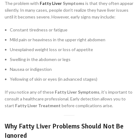
The problem with
Fatty Liver
Symptoms
is that they often appear
silently. In many cases, people don’t realize they have liver issues
until it becomes severe. However, early signs may include:
Constant tiredness or fatigue
Mild pain or heaviness in the upper right abdomen
Unexplained weight loss or loss of appetite
Swelling in the abdomen or legs
Nausea or indigestion
Yellowing of skin or eyes (in advanced stages)
If you notice any of these
Fatty Liver Symptoms
, it’s important to
consult a healthcare professional. Early detection allows you to
start
Fatty Liver Treatment
before complications arise.
Why Fatty Liver Problems Should Not Be
Ignored