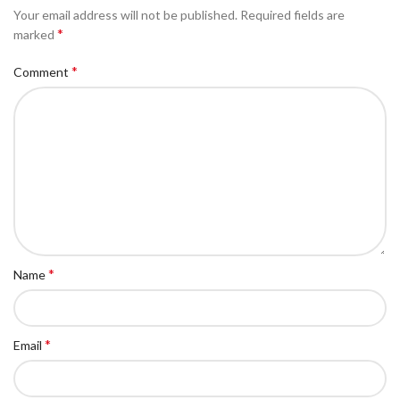
Your email address will not be published.
Required fields are
*
marked
*
Comment
*
Name
*
Email