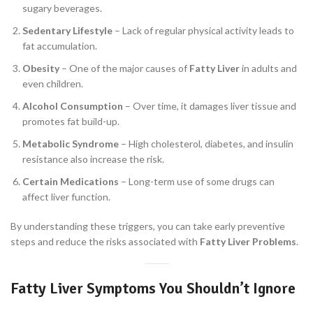
sugary beverages.
Sedentary Lifestyle
– Lack of regular physical activity leads to
fat accumulation.
Obesity
– One of the major causes of
Fatty Liver
in adults and
even children.
Alcohol Consumption
– Over time, it damages liver tissue and
promotes fat build-up.
Metabolic Syndrome
– High cholesterol, diabetes, and insulin
resistance also increase the risk.
Certain Medications
– Long-term use of some drugs can
affect liver function.
By understanding these triggers, you can take early preventive
steps and reduce the risks associated with
Fatty Liver Problems
.
Fatty Liver Symptoms You Shouldn’t Ignore