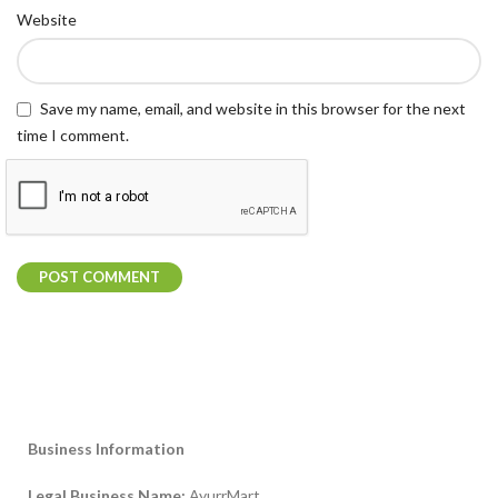
Website
Save my name, email, and website in this browser for the next
time I comment.
Business Information
Legal Business Name:
AyurrMart