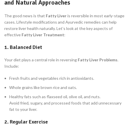
and Natural Approaches
The good news is that
Fatty Liver
is reversible in most early-stage
cases. Lifestyle modifications and Ayurvedic remedies can help
restore liver health naturally. Let’s look at the key aspects of
effective
Fatty Liver Treatment
:
1. Balanced Diet
Your diet plays a central role in reversing
Fatty Liver Problems
.
Include:
Fresh fruits and vegetables rich in antioxidants.
Whole grains like brown rice and oats.
Healthy fats such as flaxseed oil, olive oil, and nuts.
Avoid fried, sugary, and processed foods that add unnecessary
fat to your liver.
2. Regular Exercise