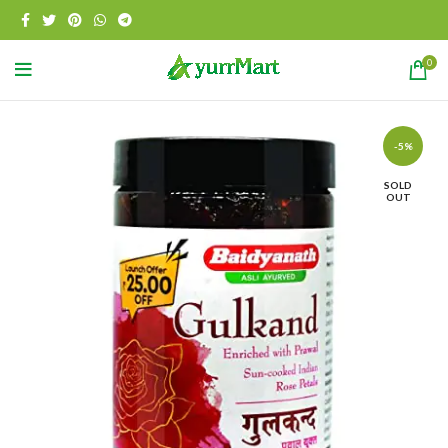
0
-5%
SOLD
OUT