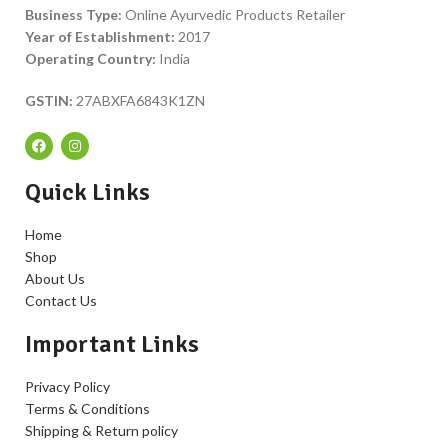
Business Type:
Online Ayurvedic Products Retailer
Year of Establishment:
2017
Operating Country:
India
GSTIN:
27ABXFA6843K1ZN
Quick Links
Home
Shop
About Us
Contact Us
Important Links
Privacy Policy
Terms & Conditions
Shipping & Return policy