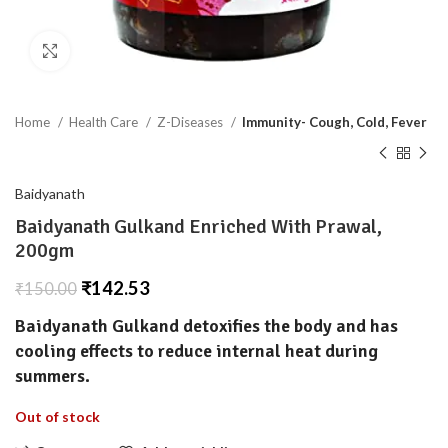
Click to enlarge
Home
Health Care
Z-Diseases
Immunity- Cough, Cold, Fever
Baidyanath
Baidyanath Gulkand Enriched With Prawal,
200gm
₹
142.53
₹
150.00
Baidyanath Gulkand
detoxifies the body and has
cooling effects to reduce internal heat during
summers.
Out of stock