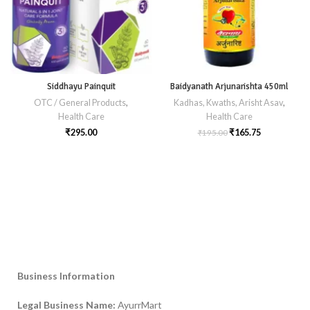
Siddhayu Painquit
Baidyanath Arjunarishta 450ml
OTC / General Products
,
Kadhas, Kwaths, Arisht Asav
,
Health Care
Health Care
₹
295.00
₹
165.75
₹
195.00
Business Information
Legal Business Name:
AyurrMart