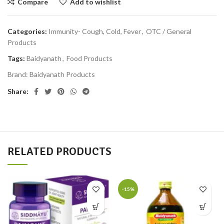
Compare
Add to wishlist
Categories:
Immunity- Cough, Cold, Fever
,
OTC / General
Products
Tags:
Baidyanath
,
Food Products
Brand:
Baidyanath Products
Share:
RELATED PRODUCTS
-15%