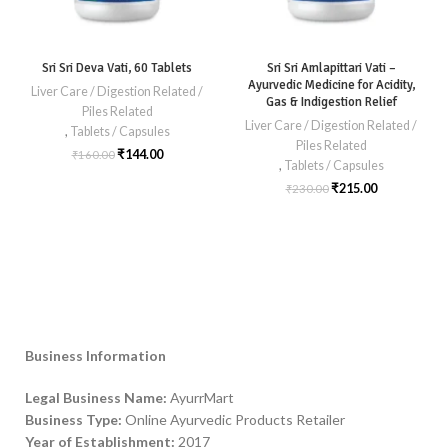
Sri Sri Deva Vati, 60 Tablets
Sri Sri Amlapittari Vati –
Ayurvedic Medicine for Acidity,
Liver Care / Digestion Related /
Gas & Indigestion Relief
Piles Related
Liver Care / Digestion Related /
,
Tablets / Capsules
Piles Related
₹
144.00
₹
160.00
,
Tablets / Capsules
₹
215.00
₹
230.00
Business Information
Legal Business Name:
AyurrMart
Business Type:
Online Ayurvedic Products Retailer
Year of Establishment:
2017