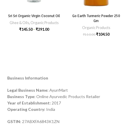
Sri Sri Organic Virgin Coconut Oil
Go Earth Turmeric Powder 250
Gm
Ghee & Oils
,
Organic Products
Organic Products
₹
145.50
–
₹
291.00
₹
104.50
₹
110.00
Business Information
Legal Business Name:
AyurrMart
Business Type:
Online Ayurvedic Products Retailer
Year of Establishment:
2017
Operating Country:
India
GSTIN:
27ABXFA6843K1ZN