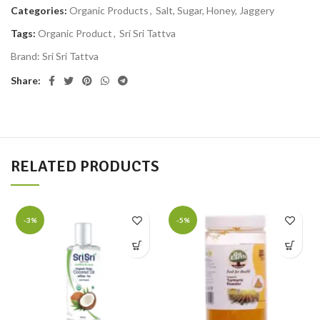
Categories:
Organic Products
,
Salt, Sugar, Honey, Jaggery
Tags:
Organic Product
,
Sri Sri Tattva
Brand:
Sri Sri Tattva
Share:
RELATED PRODUCTS
-3%
-5%