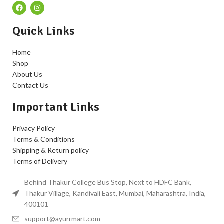
Quick Links
Home
Shop
About Us
Contact Us
Important Links
Privacy Policy
Terms & Conditions
Shipping & Return policy
Terms of Delivery
Behind Thakur College Bus Stop, Next to HDFC Bank,
Thakur Village, Kandivali East, Mumbai, Maharashtra, India,
400101
support@ayurrmart.com