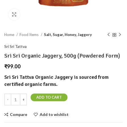
Click to enlarge
Home
Food Items
Salt, Sugar, Honey, Jaggery
Sri Sri Tattva
Sri Sri Organic Jaggery, 500g (Powdered Form)
₹
99.00
Sri Sri Tattva Organic Jaggery is sourced from
certified organic farms.
ADD TO CART
Compare
Add to wishlist