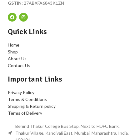
GSTIN:
27ABXFA6843K1ZN
Quick Links
Home
Shop
About Us
Contact Us
Important Links
Privacy Policy
Terms & Conditions
Shipping & Return policy
Terms of Delivery
Behind Thakur College Bus Stop, Next to HDFC Bank,
Thakur Village, Kandivali East, Mumbai, Maharashtra, India,
400101