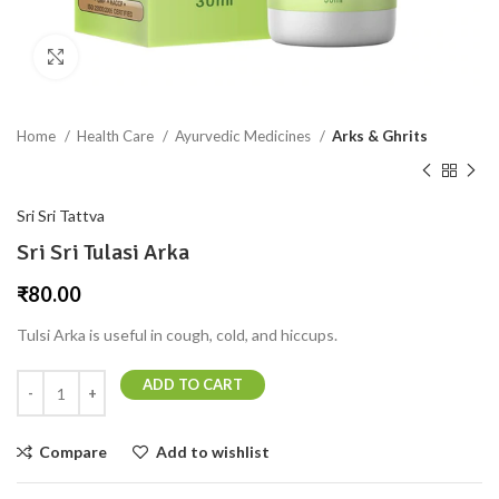
Click to enlarge
Home
Health Care
Ayurvedic Medicines
Arks & Ghrits
Sri Sri Tattva
Sri Sri Tulasi Arka
₹
80.00
Tulsi Arka is useful in cough, cold, and hiccups.
ADD TO CART
Compare
Add to wishlist