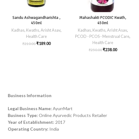
Sandu Ashwagandharishta ,
Mahashakti PCODIC Kwath,
450ml
450ml
Kadhas, Kwaths, Arisht Asav
,
Kadhas, Kwaths, Arisht Asav
,
Health Care
PCOD - PCOS - Menstrual Care
,
Health Care
₹
189.00
₹
210.00
₹
238.00
₹
250.00
Business Information
Legal Business Name:
AyurrMart
Business Type:
Online Ayurvedic Products Retailer
Year of Establishment:
2017
Operating Country:
India