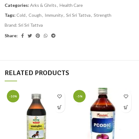
Categories:
Arks & Ghrits
,
Health Care
Tags:
Cold
,
Cough
,
Immunity
,
Sri Sri Tattva
,
Strength
Brand:
Sri Sri Tattva
Share:
RELATED PRODUCTS
-10%
-5%